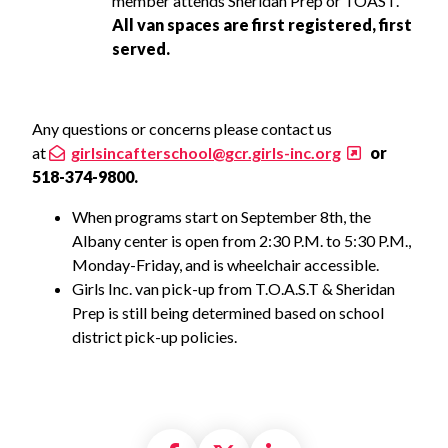
member attends Sheridan Prep or TOAST.
All van spaces are first registered, first
served.
Any questions or concerns please contact us
at
girlsincafterschool@gcr.girls-inc.org
or
518-374-9800.
When programs start on September 8th, the
Albany center is open from 2:30 P.M. to 5:30 P.M.,
Monday-Friday, and is wheelchair accessible.
Girls Inc. van pick-up from T.O.A.S.T & Sheridan
Prep is still being determined based on school
district pick-up policies.