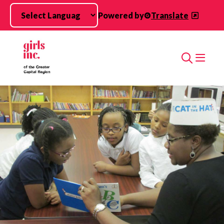
Skip to main content
Powered by
Translate
Search