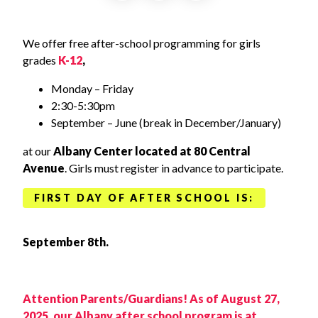
We offer free after-school programming for girls
grades
K-12
,
Monday – Friday
2:30-5:30pm
September – June (break in December/January)
at our
Albany Center located at 80 Central
Avenue
. Girls must register in advance to participate.
FIRST DAY OF AFTER SCHOOL IS:
September 8th.
Attention Parents/Guardians! As of August 27,
2025, our Albany after school program is at