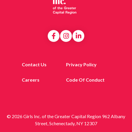
Contact Us
Privacy Policy
Careers
Code Of Conduct
© 2026 Girls Inc. of the Greater Capital Region 962 Albany
Street, Schenectady, NY 12307