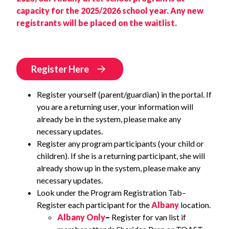
capacity for the 2025/2026 school year. Any new
registrants will be placed on the waitlist.
Register Here
Register yourself (parent/guardian) in the portal. If
you are a returning user, your information will
already be in the system, please make any
necessary updates.
Register any program participants (your child or
children). If she is a returning participant, she will
already show up in the system, please make any
necessary updates.
Look under the Program Registration Tab–
Register each participant for the
Albany
location.
Albany Only
–
Register for van list if