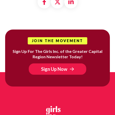
Share on Facebook
Share on X formally
Share on Linke
JOIN THE MOVEMENT
Sign Up For The Girls Inc. of the Greater Capital
Region Newsletter Today!
Sign Up Now