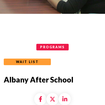
Programs Categories
PROGRAMS
WAIT LIST
Albany After School
Share on Facebook
Share on X formally
Share on Linke