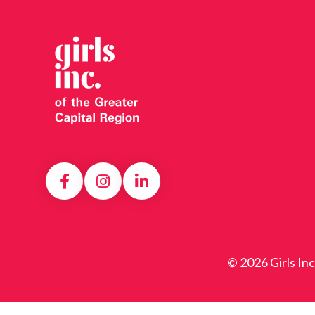
© 2026 Girls In