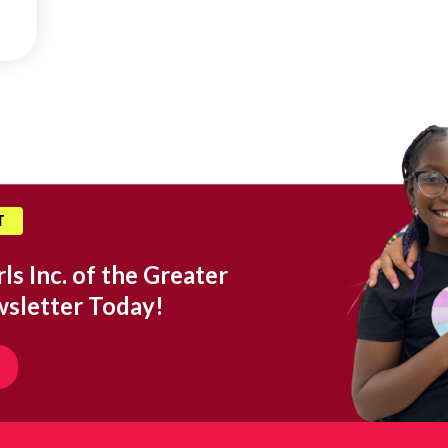
T
ls Inc. of the Greater
wsletter Today!