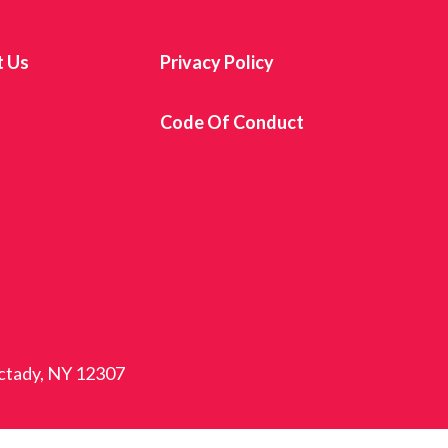
t Us
Privacy Policy
s
Code Of Conduct
ectady, NY 12307