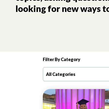
looking for new ways to
Filter By Category
Good mental health is critical to a girl’s future trajec
All Categories
ADVOCACY