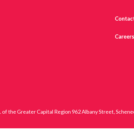
Contac
Career
c. of the Greater Capital Region 962 Albany Street, Schen