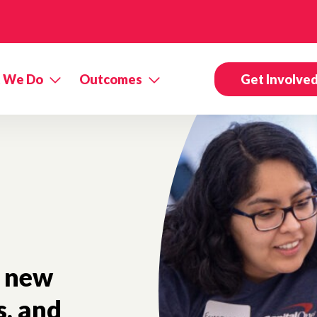
 We Do
Outcomes
Get Involve
new
s, and