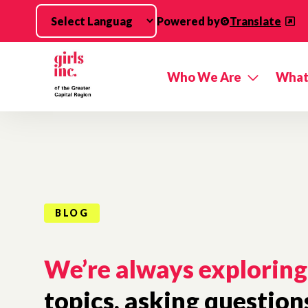
Skip to main content
Powered by
Translate
Who We Are
What
BLOG
We’re always exploring
topics, asking question