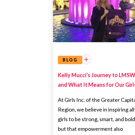
&
EDUCATION
EMPOWERMENT
DIRECTOR
BLOG
Kelly Mucci’s Journey to LMS
and What It Means for Our Girl
At Girls Inc. of the Greater Capit
Region, we believe in inspiring all
girls to be strong, smart, and bol
but that empowerment also