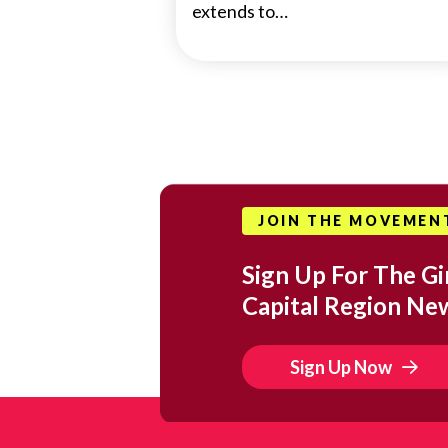
extends to…
JOIN THE MOVEMEN
Sign Up For The Gir
Capital Region Ne
Sign Up Now