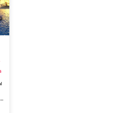
W
s
al
d—