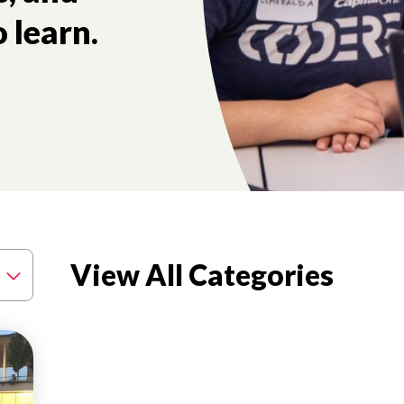
 learn.
tory and the future health of our nation.
View All Categories