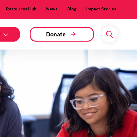
Resources Hub
News
Blog
Impact Stories
d
Donate
Search