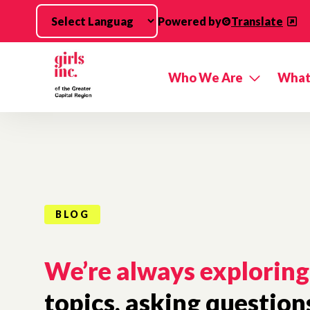
Skip to main content
Powered by
Translate
Who We Are
What
BLOG
We’re always exploring
topics, asking question