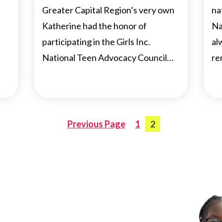
Greater Capital Region’s very own
na
Katherine had the honor of
Na
participating in the Girls Inc.
al
National Teen Advocacy Council…
re
Posts
Previous Page
1
2
navigation