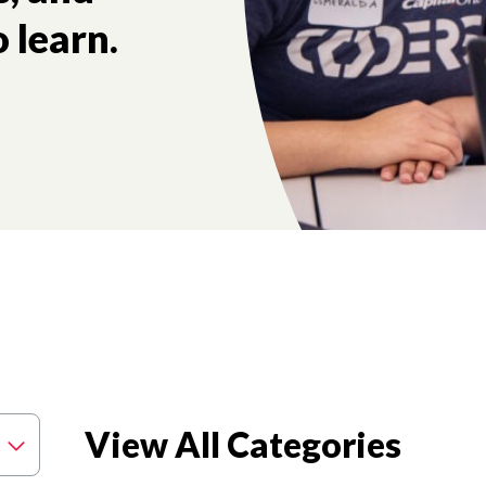
 learn.
View All Categories