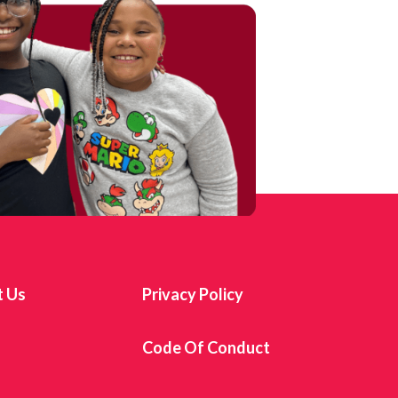
t Us
Privacy Policy
s
Code Of Conduct