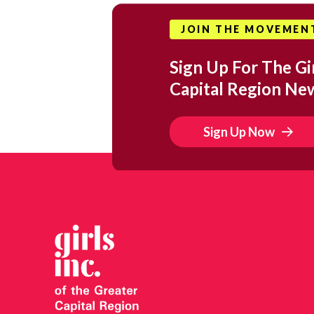
JOIN THE MOVEMEN
Sign Up For The Gir
Capital Region Ne
Sign Up Now