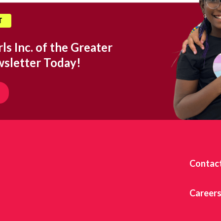
T
ls Inc. of the Greater
wsletter Today!
Contac
Career