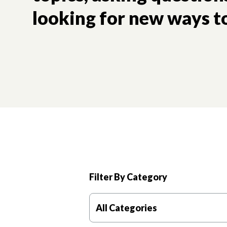
looking for new ways to
Filter By Category
All Categories