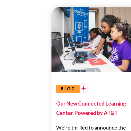
EDUCATIONAL
OPPORTUNITIES
BLOG
Our New Connected Learning
Center, Powered by AT&T
We’re thrilled to announce the