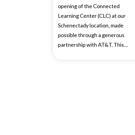
opening of the Connected
Learning Center (CLC) at our
Schenectady location, made
possible through a generous
partnership with AT&T. This…