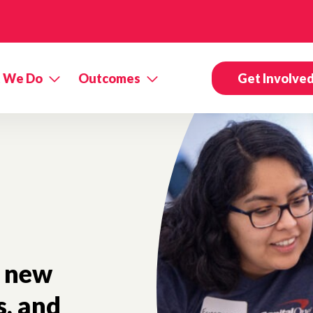
 We Do
Outcomes
Get Involve
new
s, and