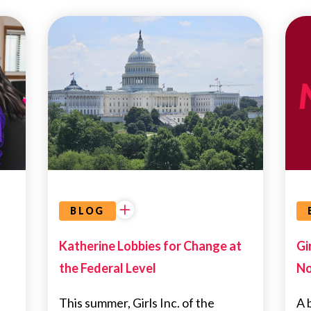
UNCATEGORIZED
BLOG
Katherine Lobbies for Change at
Gi
the Federal Level
No
This summer, Girls Inc. of the
A b