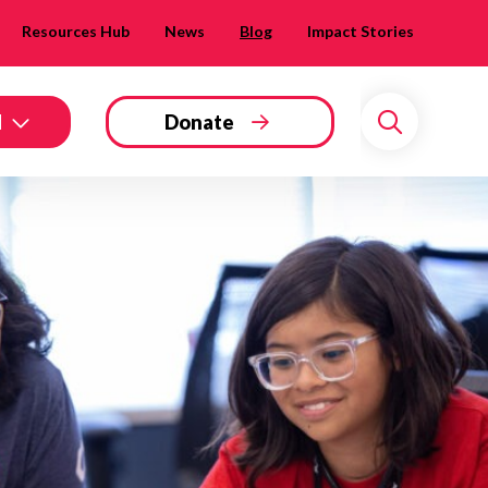
Resources Hub
News
Blog
Impact Stories
d
Donate
Search