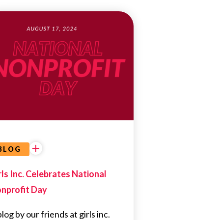
EDUCATIONAL
OPPORTUNITIES
BLOG
rls Inc. Celebrates National
nprofit Day
log by our friends at girls inc.