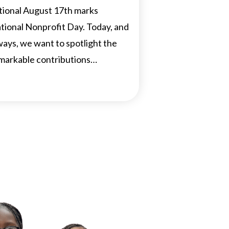
tional August 17th marks
tional Nonprofit Day. Today, and
ways, we want to spotlight the
markable contributions…